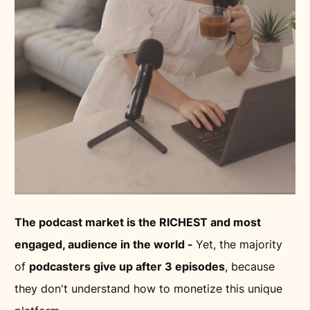
The podcast market is the RICHEST and most
engaged, audience in the world -
Yet, the majority
of
podcasters give up after 3 episodes
, because
they don't understand how to monetize this unique