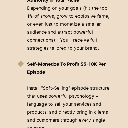
Depending on your goals (hit the top
1% of shows, grow to explosive fame,
or even just to monetize a smaller
audience and attract powerful
connections) - You'll receive full
strategies tailored to your brand.
Self-Monetize To Profit $5-10K Per
Episode
Install "Soft-Selling" episode structure
that uses powerful psychology +
language to sell your services and
products, and directly bring in clients
and customers through every single
episode.