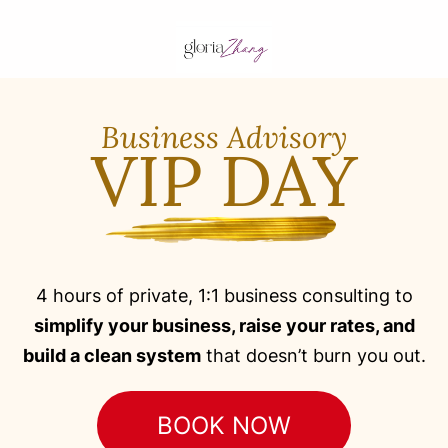
Business Advisory
VIP DAY
4 hours of private, 1:1 business consulting to
simplify your business, raise your rates, and
build a clean system
that doesn’t burn you out.
BOOK NOW