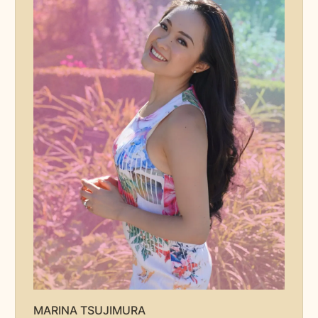
MARINA TSUJIMURA