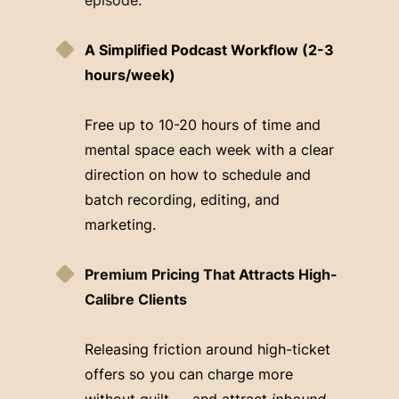
A Simplified Podcast Workflow (2-3
hours/week)
Free up to 10-20 hours of time and
mental space each week with a clear
direction on how to schedule and
batch recording, editing, and
marketing.
Premium Pricing That Attracts High-
Calibre Clients
Releasing friction around high-ticket
offers so you can charge more
without guilt — and attract
inbound