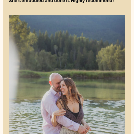
She's embodied and done it. Highly recommend!"