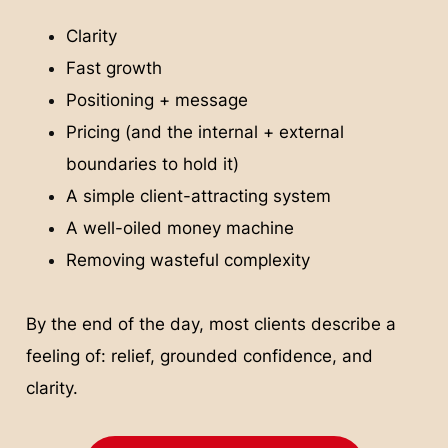
Clarity
Fast growth
Positioning + message
Pricing (and the internal + external
boundaries to hold it)
A simple client-attracting system
A well-oiled money machine
Removing wasteful complexity
By the end of the day, most clients describe a
feeling of: relief, grounded confidence, and
clarity.