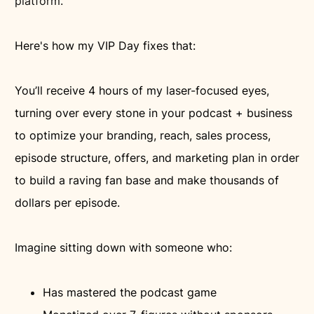
platform.
Here's how my VIP Day fixes that:
You’ll receive 4 hours of my laser-focused eyes,
turning over every stone in your podcast + business
to optimize your branding, reach, sales process,
episode structure, offers, and marketing plan in order
to build a raving fan base and make thousands of
dollars per episode.
Imagine sitting down with someone who:
Has mastered the podcast game