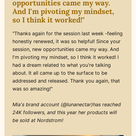
opportunities came my way.
And I'm pivoting my mindset,
so I think it worked!"
"Thanks again for the session last week -feeling
honestly renewed, it was so helpful! Since your
session, new opportunities came my way. And
I'm pivoting my mindset, so I think it worked! I
had a dream related to what you're talking
about. It all came up to the surface to be
addressed and released. Thank you again, that
was so amazing!"
Mia's brand account (@lunanectar)has reached
24K followers, and this year her products will
be sold at Nordstrom!