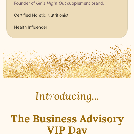
Founder of
Girl's Night Out
supplement brand.
Certified Holistic Nutritionist
Health Influencer
Introducing...
The Business Advisory
VIP
Day