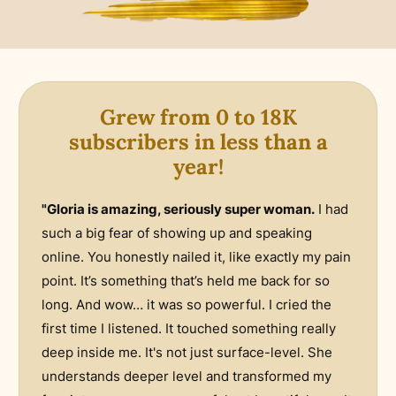
Grew from 0 to 18K
subscribers in less than a
year!
"Gloria is amazing, seriously super woman.
I had
such a big fear of showing up and speaking
online. You honestly nailed it, like exactly my pain
point. It’s something that’s held me back for so
long. And wow… it was so powerful. I cried the
first time I listened. It touched something really
deep inside me. It's not just surface-level. She
understands deeper level and transformed my