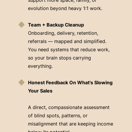
evolution beyond heavy 1:1 work.
Team + Backup Cleanup
Onboarding, delivery, retention,
referrals — mapped and simplified.
You need systems that reduce work,
so your brain stops carrying
everything.
Honest Feedback On What's Slowing
Your Sales
A direct, compassionate assessment
of blind spots, patterns, or
misalignment that are keeping income
below its potential.