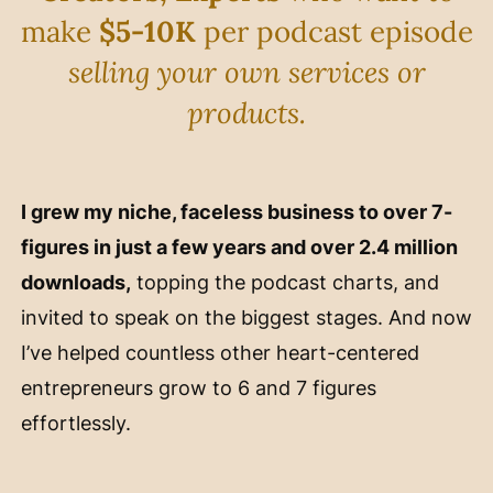
make
$5-10K
per podcast episode
selling your own services or
products.
I grew my niche, faceless business to over 7-
figures in just a few years and over 2.4 million
downloads,
topping the podcast charts, and
invited to speak on the biggest stages. And now
I’ve helped countless other heart-centered
entrepreneurs grow to 6 and 7 figures
effortlessly.