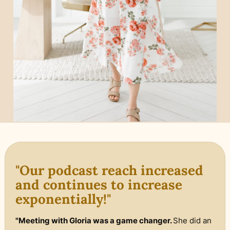
"Our podcast reach increased
and continues to increase
exponentially!"
"Meeting with Gloria was a game changer.
She did an