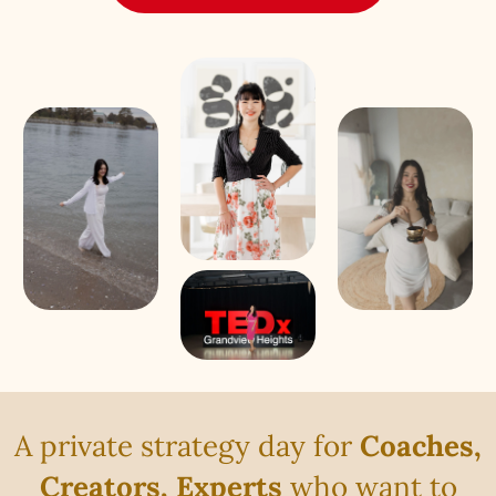
A private strategy day for
Coaches,
Creators, Experts
who want to