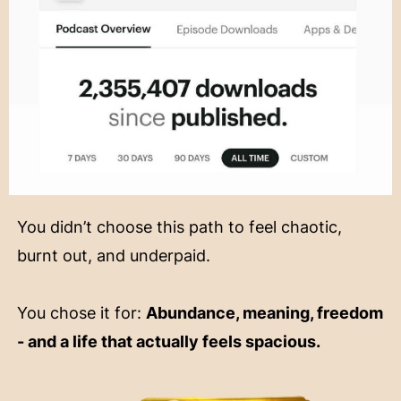
You didn’t choose this path to feel chaotic,
burnt out, and underpaid.
You chose it for:
Abundance, meaning, freedom
- and a life that actually feels spacious.