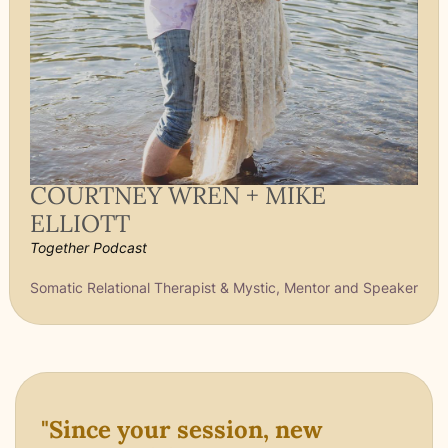
COURTNEY WREN + MIKE
ELLIOTT
Together Podcast
Somatic Relational Therapist & Mystic, Mentor and Speaker
"Since your session, new