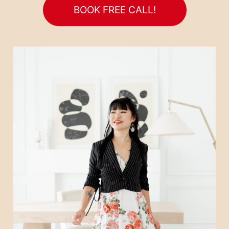
BOOK FREE CALL!