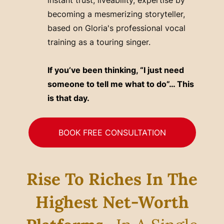
becoming a mesmerizing storyteller,
based on Gloria's professional vocal
training as a touring singer.
If you’ve been thinking, “I just need
someone to tell me what to do”… This
is that day.
BOOK FREE CONSULTATION
Rise To Riches In The
Highest Net-Worth