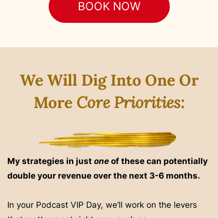
BOOK NOW
We Will Dig Into One Or
More
Core Priorities:
My strategies in just
one
of these can potentially
double your revenue over the next 3-6 months.
In your Podcast VIP Day, we’ll work on the levers