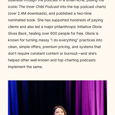
iconic
The Inner Child Podcast
into the top podcast charts
(over 2.4M downloads), and published a two-time
nominated book. She has supported hundreds of paying
clients and also led a major philanthropic initiative
Gloria
Gives Back
, healing over 600 people for free. Gloria is
known for turning messy “I do everything” practices into
clean, simple offers, premium pricing, and systems that
don’t require constant content or burnout—and she’s
helped other well-known and
top-charting
podcasts
implement the same.