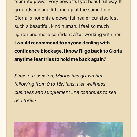
fear into power very powerful yet beautiful way. It
grounds me and lifts me up at the same time.
Gloria is not only a powerful healer but also just
such a beautiful, kind human. I feel so much
lighter and more confident after working with her.
I would recommend to anyone dealing with
confidence blockage. I know I'll go back to Gloria
anytime fear tries to hold me back again."
Since our session, Marina has grown her
following from 0 to 18K fans. Her wellness
business and supplement line continues to sell
and thrive.