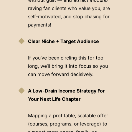
raving fan clients
who value you, are
self-motivated, and stop chasing for
payments!
Clear Niche + Target Audience
If you’ve been circling this for too
long, we’ll bring it into focus so you
can move forward decisively.
A Low-Drain Income Strategy For
Your Next Life Chapter
Mapping a profitable, scalable offer
(courses, programs, or leverage) to
support more space, family, or