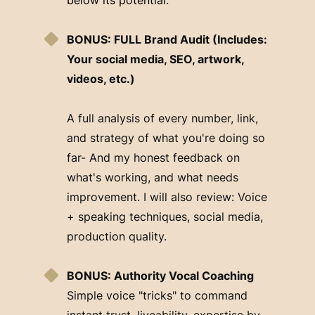
BONUS: FULL Brand Audit (Includes:
Your social media, SEO, artwork,
videos, etc.)
A full analysis of every number, link,
and strategy of what you're doing so
far- And my honest feedback on
what's working, and what needs
improvement. I will also review: Voice
+ speaking techniques, social media,
production quality.
BONUS: Authority Vocal Coaching
Simple voice "tricks" to command
instant trust, liveability, expertise by