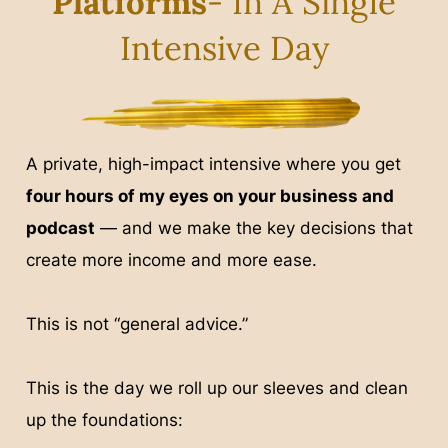
Platforms
- In A Single
Intensive Day
A private, high-impact intensive where you get
four hours of my eyes on your business and
podcast
— and we make the key decisions that
create more income and more ease.
This is not “general advice.”
This is the day we roll up our sleeves and clean
up the foundations: