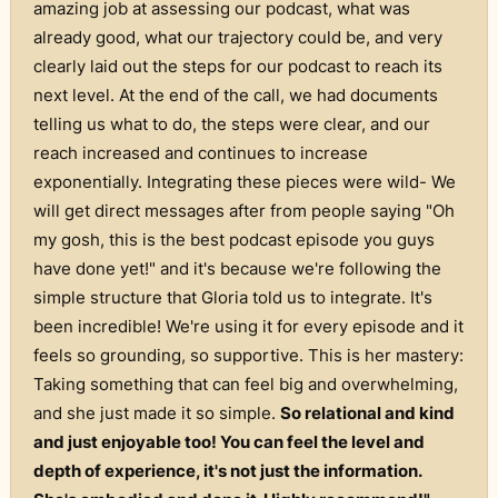
amazing job at assessing our podcast, what was
already good, what our trajectory could be, and very
clearly laid out the steps for our podcast to reach its
next level. At the end of the call, we had documents
telling us what to do, the steps were clear, and our
reach increased and continues to increase
exponentially. Integrating these pieces were wild- We
will get direct messages after from people saying "Oh
my gosh, this is the best podcast episode you guys
have done yet!" and it's because we're following the
simple structure that Gloria told us to integrate. It's
been incredible! We're using it for every episode and it
feels so grounding, so supportive. This is her mastery:
Taking something that can feel big and overwhelming,
and she just made it so simple.
So relational and kind
and just enjoyable too! You can feel the level and
depth of experience, it's not just the information.