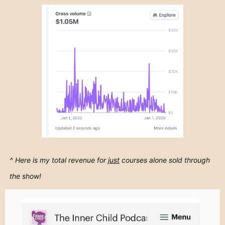
^ Here is my total revenue for
just
courses alone sold through
the show!