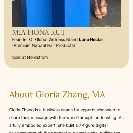
MIA FIONA KUT
Founder Of Global Wellness Brand
Luna Nectar
(Premium Natural Hair Products)
Sold at Nordstrom
About Gloria Zhang, MA
Gloria Zhang is a business coach for experts who want to
share their message with the world through podcasting. As
a fully embodied expert, she built a 7-figure digital
business through the podcast in a small niche, pulling the