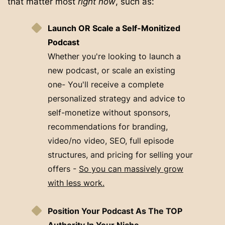
that matter most
right now
, such as:
Launch OR Scale a Self-Monitized
Podcast
Whether you're looking to launch a
new podcast, or scale an existing
one- You'll receive a complete
personalized strategy and advice to
self-monetize without sponsors,
recommendations for branding,
video/no video, SEO, full episode
structures, and pricing for selling your
offers -
So you can massively grow
with less work.
Position Your Podcast As The TOP
Authority In Your Niche