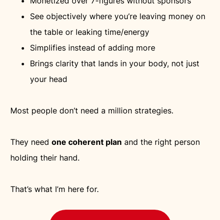
Monetized over 7-figures without sponsors
See objectively where you’re leaving money on
the table or leaking time/energy
Simplifies instead of adding more
Brings clarity that lands in your body, not just
your head
Most people don’t need a million strategies.
They need
one coherent plan
and the right person
holding their hand.
That’s what I’m here for.